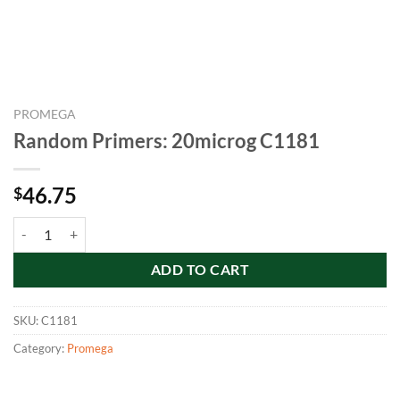
PROMEGA
Random Primers: 20microg C1181
46.75
$
Random Primers: 20microg C1181 quantity
ADD TO CART
SKU:
C1181
Category:
Promega