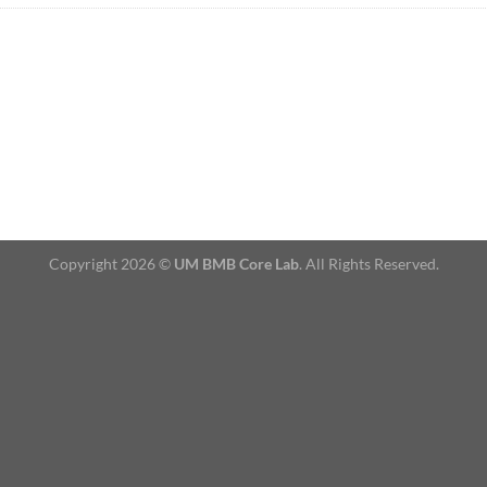
Copyright 2026 ©
UM BMB Core Lab
. All Rights Reserved.