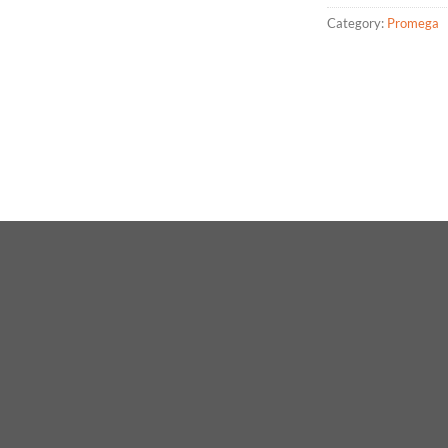
Category:
Promega