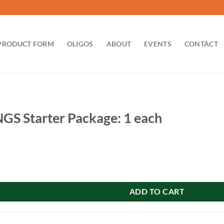
PRODUCT FORM
OLIGOS
ABOUT
EVENTS
CONTACT
GS Starter Package: 1 each
r Package: 1 each quantity
ADD TO CART