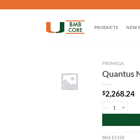
Skip
to
content
PRODUCTS
NEW 
PROMEGA
Quantus N
2,268.24
$
Quantus NGS Starte
SKU:
E5150