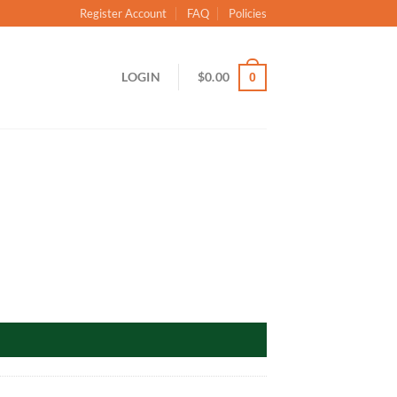
Register Account
FAQ
Policies
LOGIN
$
0.00
0