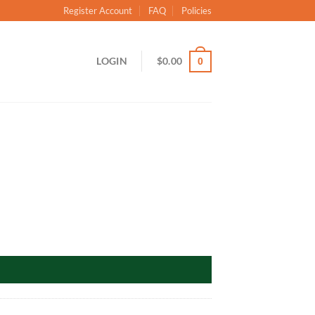
Register Account
FAQ
Policies
LOGIN
$
0.00
0