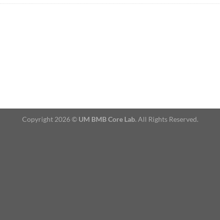
Copyright 2026 ©
UM BMB Core Lab
. All Rights Reserved.