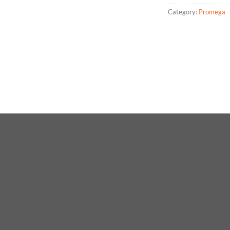
Category:
Promega