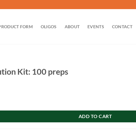
PRODUCT FORM
OLIGOS
ABOUT
EVENTS
CONTACT
tion Kit: 100 preps
 100 preps quantity
ADD TO CART