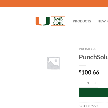
Skip
to
content
PRODUCTS
NEW 
PROMEGA
PunchSolu
100.66
$
PunchSolution Kit:
SKU:
DC9271