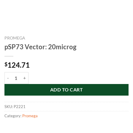
PROMEGA
pSP73 Vector: 20microg
124.71
$
pSP73 Vector: 20microg quantity
ADD TO CART
SKU:
P2221
Category:
Promega