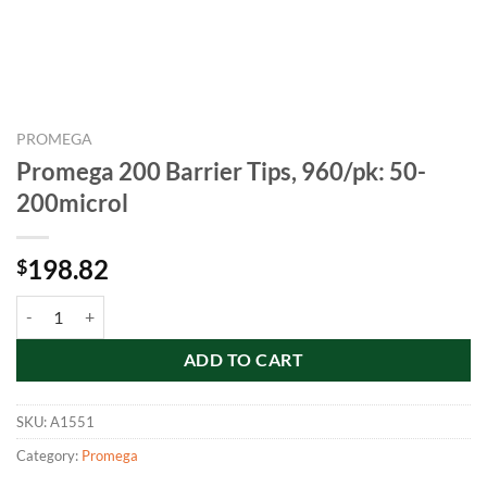
PROMEGA
Promega 200 Barrier Tips, 960/pk: 50-
200microl
198.82
$
Promega 200 Barrier Tips, 960/pk: 50-200microl quantity
ADD TO CART
SKU:
A1551
Category:
Promega