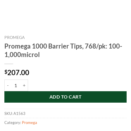
PROMEGA
Promega 1000 Barrier Tips, 768/pk: 100-
1,000microl
207.00
$
Promega 1000 Barrier Tips, 768/pk: 100-1,000microl quantity
ADD TO CART
SKU:
A1563
Category:
Promega