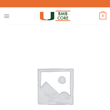
Skip
to
content
0