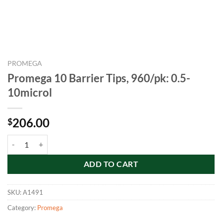
PROMEGA
Promega 10 Barrier Tips, 960/pk: 0.5-
10microl
206.00
$
Promega 10 Barrier Tips, 960/pk: 0.5-10microl quantity
ADD TO CART
SKU:
A1491
Category:
Promega