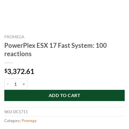
PROMEGA
PowerPlex ESX 17 Fast System: 100
reactions
3,372.61
$
PowerPlex ESX 17 Fast System: 100 reactions quantity
ADD TO CART
SKU:
DC1711
Category:
Promega