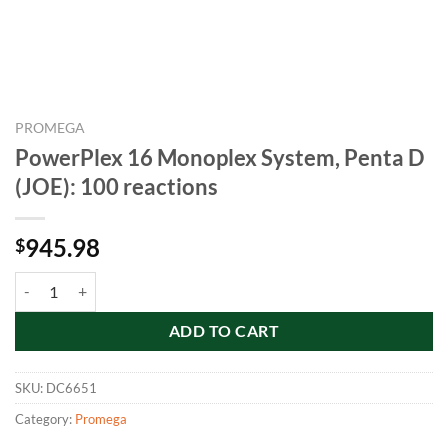
PROMEGA
PowerPlex 16 Monoplex System, Penta D
(JOE): 100 reactions
945.98
$
PowerPlex 16 Monoplex System, Penta D (JOE): 100 reactions quanti
ADD TO CART
SKU:
DC6651
Category:
Promega