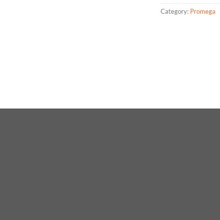
Category:
Promega