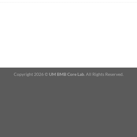
Copyright 2026 ©
UM BMB Core Lab
. All Rights Reserved.