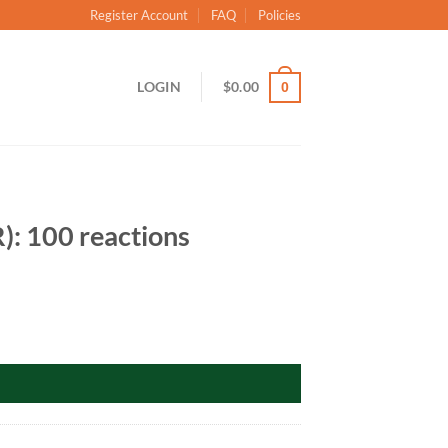
Register Account
FAQ
Policies
LOGIN
$
0.00
0
: 100 reactions