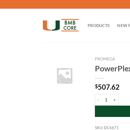
Skip
to
content
PRODUCTS
NEW 
PROMEGA
PowerPlex
507.62
$
PowerPlex 16 Mono
SKU:
DC6671