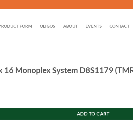
PRODUCT FORM
OLIGOS
ABOUT
EVENTS
CONTACT
 16 Monoplex System D8S1179 (TMR)
plex System D8S1179 (TMR): 100 reactions quantity
ADD TO CART