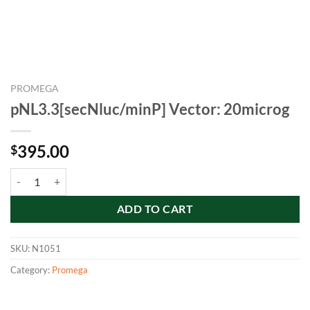
PROMEGA
pNL3.3[secNluc/minP] Vector: 20microg
395.00
$
pNL3.3[secNluc/minP] Vector: 20microg quantity
ADD TO CART
SKU:
N1051
Category:
Promega