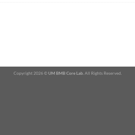
Copyright 2026 ©
UM BMB Core Lab
. All Rights Reserved.