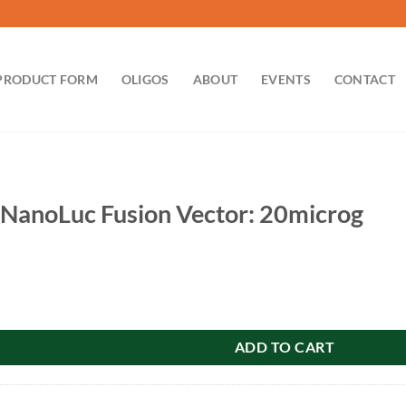
PRODUCT FORM
OLIGOS
ABOUT
EVENTS
CONTACT
anoLuc Fusion Vector: 20microg
usion Vector: 20microg quantity
ADD TO CART