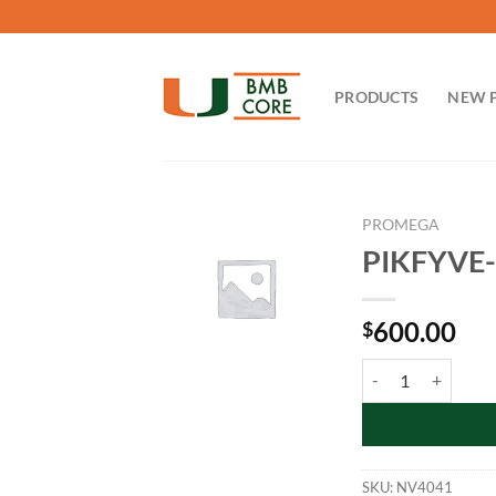
Skip
to
content
PRODUCTS
NEW 
PROMEGA
PIKFYVE-N
600.00
$
PIKFYVE-NanoLuc F
SKU:
NV4041