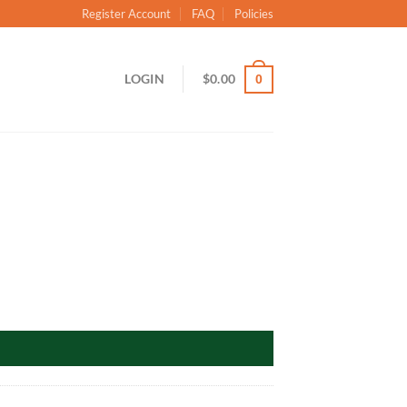
Register Account
FAQ
Policies
LOGIN
$
0.00
0