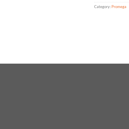
Category:
Promega