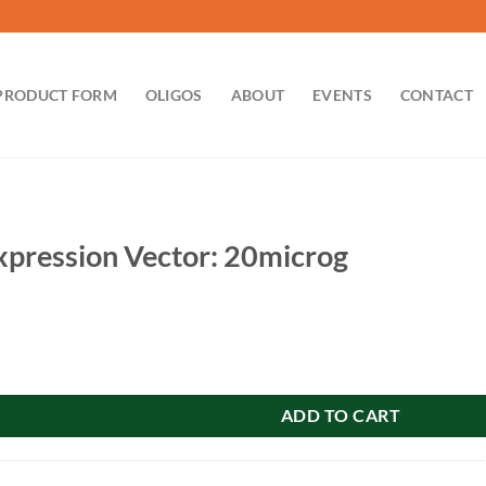
PRODUCT FORM
OLIGOS
ABOUT
EVENTS
CONTACT
pression Vector: 20microg
Vector: 20microg quantity
ADD TO CART