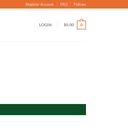
Register Account
FAQ
Policies
LOGIN
$
0.00
0