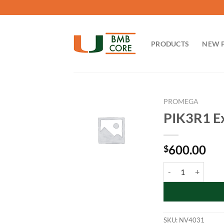
Skip
to
content
PRODUCTS
NEW 
PROMEGA
PIK3R1 Ex
600.00
$
PIK3R1 Expression 
SKU:
NV4031