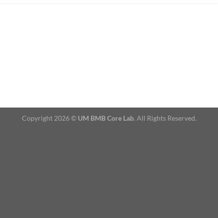
Copyright 2026 ©
UM BMB Core Lab
. All Rights Reserved.