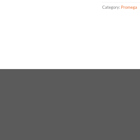
Category:
Promega