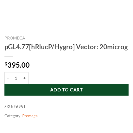
PROMEGA
pGL4.77[hRlucP/Hygro] Vector: 20microg
395.00
$
pGL4.77[hRlucP/Hygro] Vector: 20microg quantity
ADD TO CART
SKU:
E6951
Category:
Promega