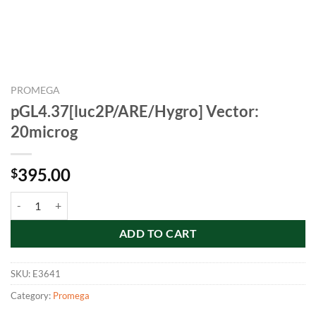
PROMEGA
pGL4.37[luc2P/ARE/Hygro] Vector:
20microg
395.00
$
pGL4.37[luc2P/ARE/Hygro] Vector: 20microg quantity
ADD TO CART
SKU:
E3641
Category:
Promega