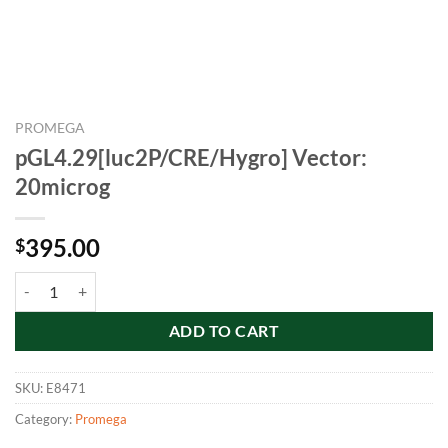
PROMEGA
pGL4.29[luc2P/CRE/Hygro] Vector:
20microg
395.00
$
pGL4.29[luc2P/CRE/Hygro] Vector: 20microg quantity
ADD TO CART
SKU:
E8471
Category:
Promega