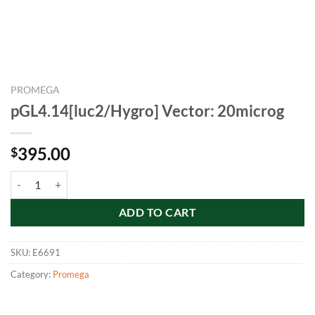
PROMEGA
pGL4.14[luc2/Hygro] Vector: 20microg
395.00
$
pGL4.14[luc2/Hygro] Vector: 20microg quantity
ADD TO CART
SKU:
E6691
Category:
Promega