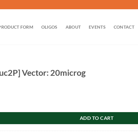
PRODUCT FORM
OLIGOS
ABOUT
EVENTS
CONTACT
uc2P] Vector: 20microg
tor: 20microg quantity
ADD TO CART