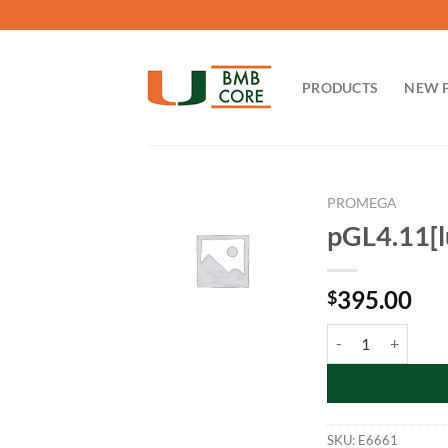
Skip
to
content
PRODUCTS
NEW 
PROMEGA
pGL4.11[l
395.00
$
pGL4.11[luc2P] Vec
SKU:
E6661