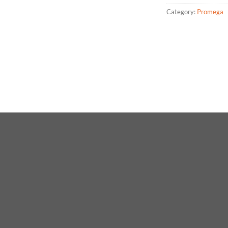
Category:
Promega