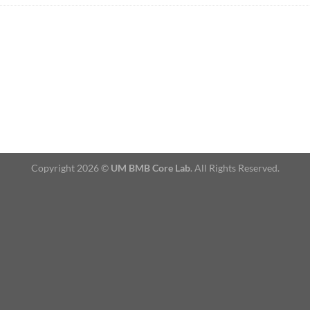
Copyright 2026 ©
UM BMB Core Lab
. All Rights Reserved.