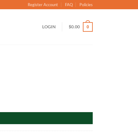
Register Account
FAQ
Policies
LOGIN
$
0.00
0