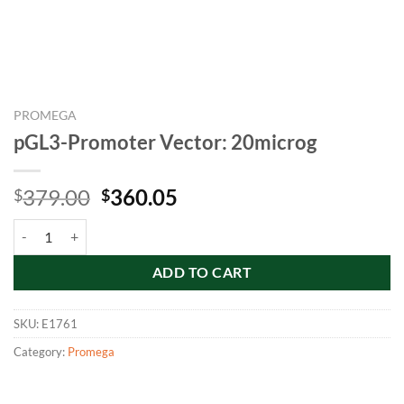
PROMEGA
pGL3-Promoter Vector: 20microg
Original
Current
379.00
360.05
$
$
price
price
pGL3-Promoter Vector: 20microg quantity
was:
is:
$379.00.
$360.05.
ADD TO CART
SKU:
E1761
Category:
Promega