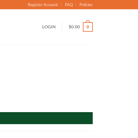
Register Account
FAQ
Policies
LOGIN
$
0.00
0