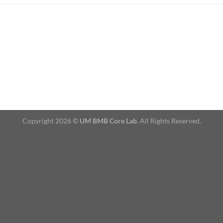
Copyright 2026 ©
UM BMB Core Lab
. All Rights Reserved.