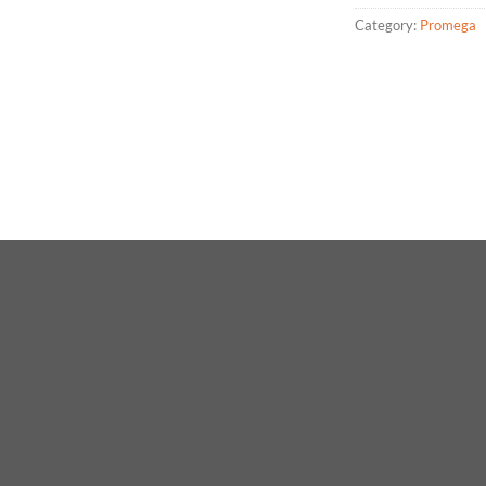
Category:
Promega