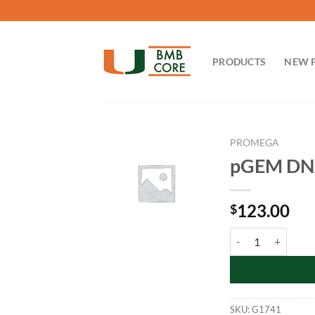
Skip
to
content
PRODUCTS
NEW 
PROMEGA
pGEM DNA
123.00
$
pGEM DNA Markers:
SKU:
G1741