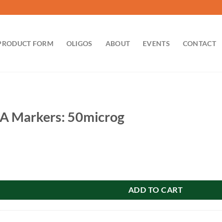
PRODUCT FORM
OLIGOS
ABOUT
EVENTS
CONTACT
 Markers: 50microg
 50microg quantity
ADD TO CART