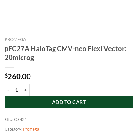
PROMEGA
pFC27A HaloTag CMV-neo Flexi Vector:
20microg
260.00
$
pFC27A HaloTag CMV-neo Flexi Vector: 20microg quantity
ADD TO CART
SKU:
G8421
Category:
Promega