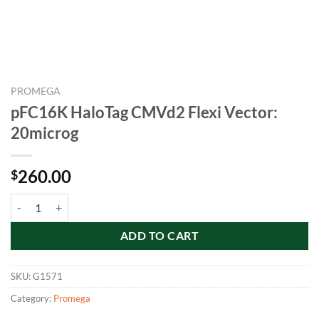
PROMEGA
pFC16K HaloTag CMVd2 Flexi Vector:
20microg
260.00
$
pFC16K HaloTag CMVd2 Flexi Vector: 20microg quantity
ADD TO CART
SKU:
G1571
Category:
Promega