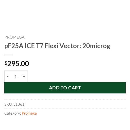
PROMEGA
pF25A ICE T7 Flexi Vector: 20microg
295.00
$
pF25A ICE T7 Flexi Vector: 20microg quantity
ADD TO CART
SKU:
L1061
Category:
Promega