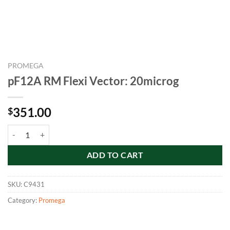
PROMEGA
pF12A RM Flexi Vector: 20microg
351.00
$
pF12A RM Flexi Vector: 20microg quantity
ADD TO CART
SKU:
C9431
Category:
Promega