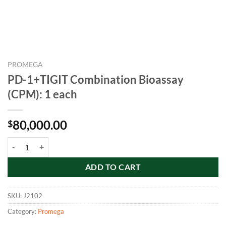
PROMEGA
PD-1+TIGIT Combination Bioassay
(CPM): 1 each
80,000.00
$
PD-1+TIGIT Combination Bioassay (CPM): 1 each quantity
ADD TO CART
SKU:
J2102
Category:
Promega