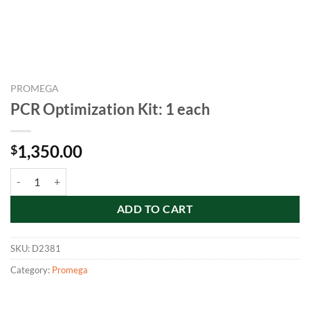
PROMEGA
PCR Optimization Kit: 1 each
1,350.00
$
PCR Optimization Kit: 1 each quantity
ADD TO CART
SKU:
D2381
Category:
Promega