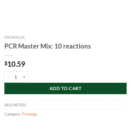
PROMEGA
PCR Master Mix: 10 reactions
10.59
$
PCR Master Mix: 10 reactions quantity
ADD TO CART
SKU:
M7501
Category:
Promega