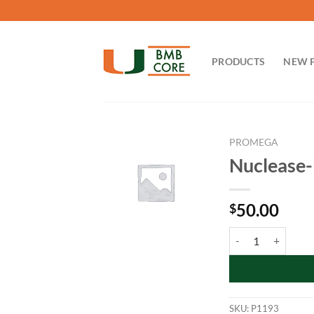
Skip
to
content
PRODUCTS
NEW 
PROMEGA
Nuclease-
50.00
$
Nuclease-Free Wate
SKU:
P1193