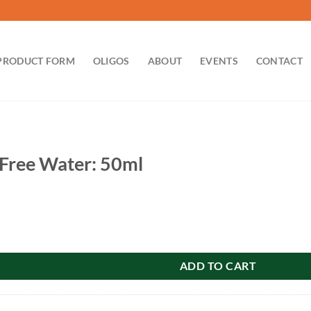
PRODUCT FORM
OLIGOS
ABOUT
EVENTS
CONTACT
Free Water: 50ml
r: 50ml quantity
ADD TO CART