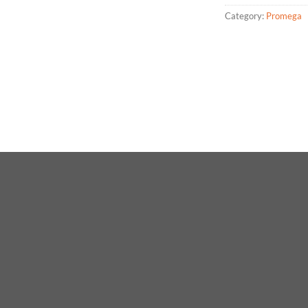
Category:
Promega