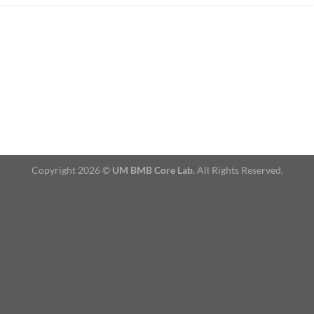
Copyright 2026 ©
UM BMB Core Lab
. All Rights Reserved.