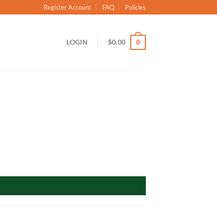
Register Account
FAQ
Policies
LOGIN
$
0.00
0