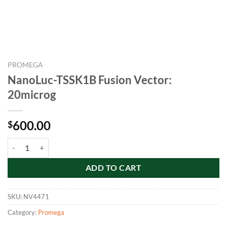
PROMEGA
NanoLuc-TSSK1B Fusion Vector:
20microg
600.00
$
NanoLuc-TSSK1B Fusion Vector: 20microg quantity
ADD TO CART
SKU:
NV4471
Category:
Promega