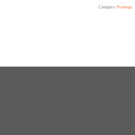
Category:
Promega