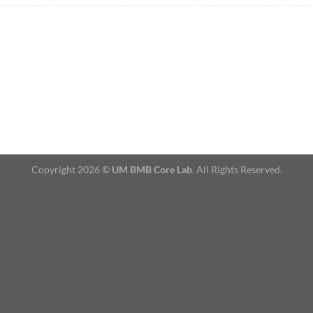
Copyright 2026 ©
UM BMB Core Lab
. All Rights Reserved.