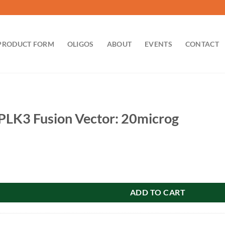
PRODUCT FORM
OLIGOS
ABOUT
EVENTS
CONTACT
LK3 Fusion Vector: 20microg
on Vector: 20microg quantity
ADD TO CART