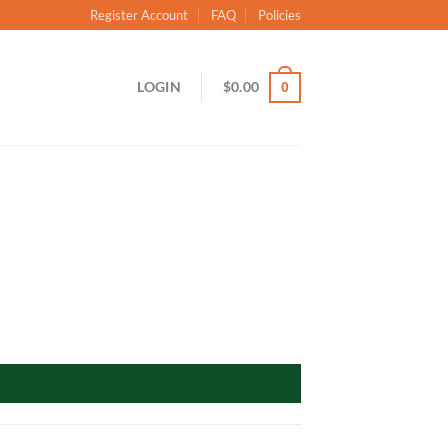
Register Account
FAQ
Policies
LOGIN
$
0.00
0