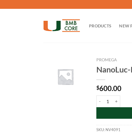
Skip
to
content
PRODUCTS
NEW 
PROMEGA
NanoLuc-P
600.00
$
NanoLuc-PLK3 Fusi
SKU:
NV4091