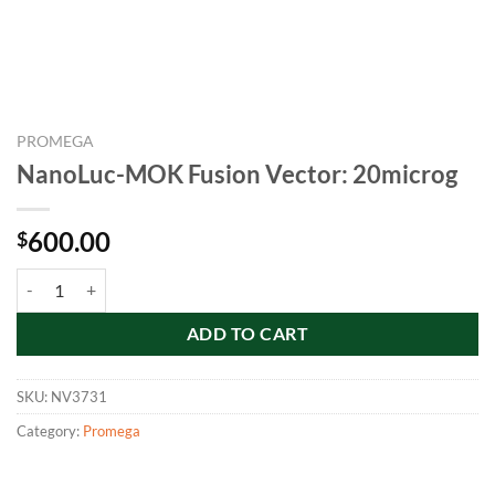
PROMEGA
NanoLuc-MOK Fusion Vector: 20microg
600.00
$
NanoLuc-MOK Fusion Vector: 20microg quantity
ADD TO CART
SKU:
NV3731
Category:
Promega