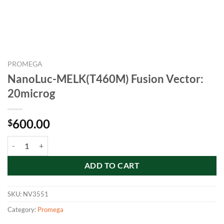
PROMEGA
NanoLuc-MELK(T460M) Fusion Vector:
20microg
600.00
$
NanoLuc-MELK(T460M) Fusion Vector: 20microg quantity
ADD TO CART
SKU:
NV3551
Category:
Promega