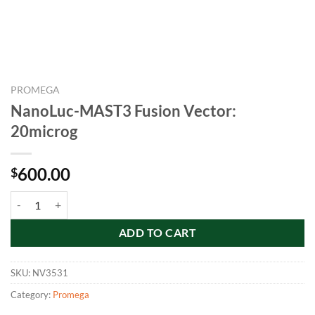
PROMEGA
NanoLuc-MAST3 Fusion Vector:
20microg
600.00
$
NanoLuc-MAST3 Fusion Vector: 20microg quantity
ADD TO CART
SKU:
NV3531
Category:
Promega