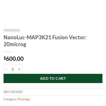
PROMEGA
NanoLuc-MAP3K21 Fusion Vector:
20microg
600.00
$
NanoLuc-MAP3K21 Fusion Vector: 20microg quantity
ADD TO CART
SKU:
NV3481
Category:
Promega