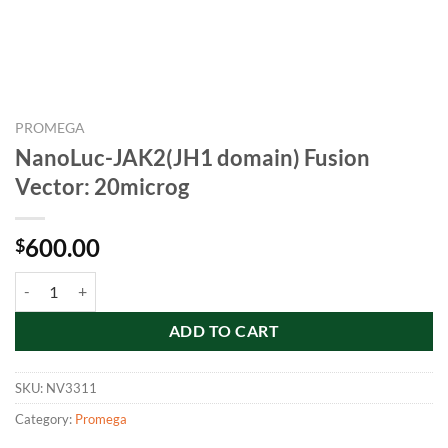
PROMEGA
NanoLuc-JAK2(JH1 domain) Fusion
Vector: 20microg
600.00
$
NanoLuc-JAK2(JH1 domain) Fusion Vector: 20microg quantity
ADD TO CART
SKU:
NV3311
Category:
Promega