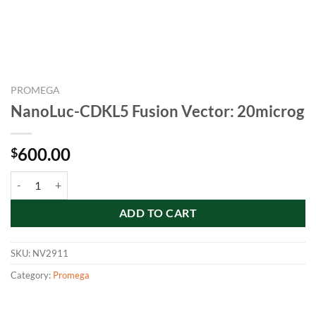
PROMEGA
NanoLuc-CDKL5 Fusion Vector: 20microg
600.00
$
NanoLuc-CDKL5 Fusion Vector: 20microg quantity
ADD TO CART
SKU:
NV2911
Category:
Promega