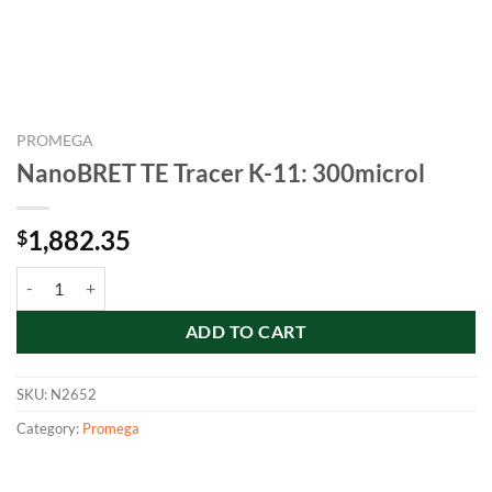
PROMEGA
NanoBRET TE Tracer K-11: 300microl
1,882.35
$
NanoBRET TE Tracer K-11: 300microl quantity
ADD TO CART
SKU:
N2652
Category:
Promega