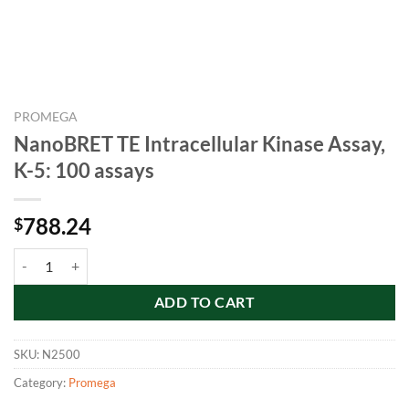
PROMEGA
NanoBRET TE Intracellular Kinase Assay,
K-5: 100 assays
788.24
$
NanoBRET TE Intracellular Kinase Assay, K-5: 100 assays quantity
ADD TO CART
SKU:
N2500
Category:
Promega