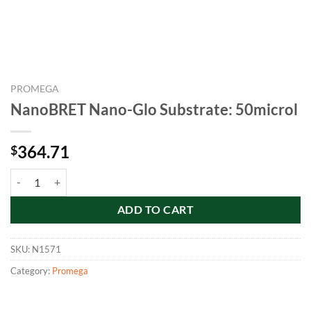
PROMEGA
NanoBRET Nano-Glo Substrate: 50microl
364.71
$
NanoBRET Nano-Glo Substrate: 50microl quantity
ADD TO CART
SKU:
N1571
Category:
Promega