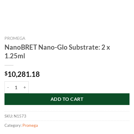
PROMEGA
NanoBRET Nano-Glo Substrate: 2 x
1.25ml
10,281.18
$
NanoBRET Nano-Glo Substrate: 2 x 1.25ml quantity
ADD TO CART
SKU:
N1573
Category:
Promega