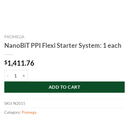
PROMEGA
NanoBiT PPI Flexi Starter System: 1 each
1,411.76
$
NanoBiT PPI Flexi Starter System: 1 each quantity
ADD TO CART
SKU:
N2015
Category:
Promega