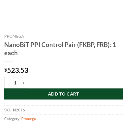
PROMEGA
NanoBiT PPI Control Pair (FKBP, FRB): 1
each
523.53
$
NanoBiT PPI Control Pair (FKBP, FRB): 1 each quantity
ADD TO CART
SKU:
N2016
Category:
Promega