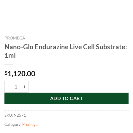
PROMEGA
Nano-Glo Endurazine Live Cell Substrate:
1ml
1,120.00
$
Nano-Glo Endurazine Live Cell Substrate: 1ml quantity
ADD TO CART
SKU:
N2571
Category:
Promega