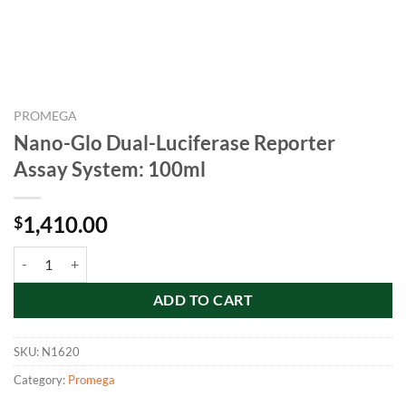
PROMEGA
Nano-Glo Dual-Luciferase Reporter
Assay System: 100ml
1,410.00
$
Nano-Glo Dual-Luciferase Reporter Assay System: 100ml quantity
ADD TO CART
SKU:
N1620
Category:
Promega