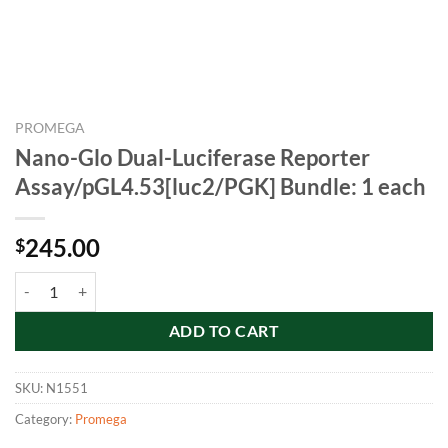
PROMEGA
Nano-Glo Dual-Luciferase Reporter
Assay/pGL4.53[luc2/PGK] Bundle: 1 each
245.00
$
Nano-Glo Dual-Luciferase Reporter Assay/pGL4.53[luc2/PGK] Bundle:
ADD TO CART
SKU:
N1551
Category:
Promega