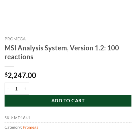
PROMEGA
MSI Analysis System, Version 1.2: 100
reactions
2,247.00
$
MSI Analysis System, Version 1.2: 100 reactions quantity
ADD TO CART
SKU:
MD1641
Category:
Promega