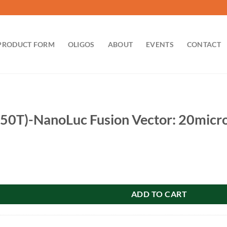
PRODUCT FORM
OLIGOS
ABOUT
EVENTS
CONTACT
0T)-NanoLuc Fusion Vector: 20micr
uc Fusion Vector: 20microg quantity
ADD TO CART