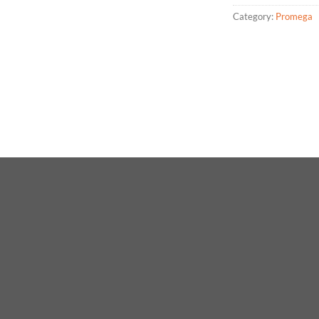
Category:
Promega