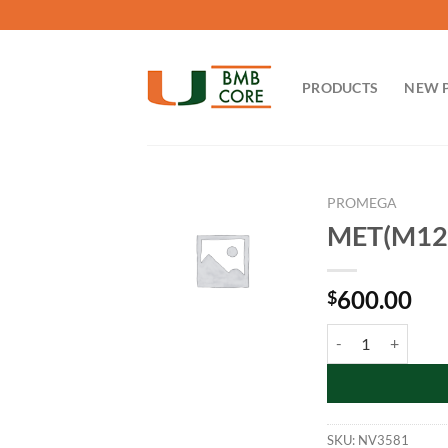
Skip
to
content
PRODUCTS
NEW 
PROMEGA
MET(M125
600.00
$
MET(M1250T)-NanoL
SKU:
NV3581