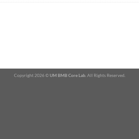
Copyright 2026 ©
UM BMB Core Lab
. All Rights Reserved.