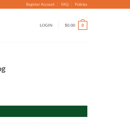
Register Account
FAQ
Policies
LOGIN
$
0.00
0
og