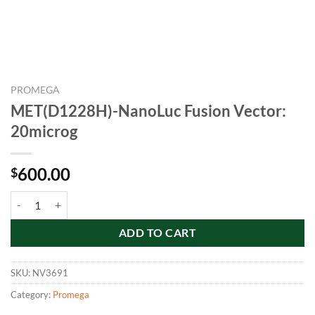
PROMEGA
MET(D1228H)-NanoLuc Fusion Vector:
20microg
600.00
$
MET(D1228H)-NanoLuc Fusion Vector: 20microg quantity
ADD TO CART
SKU:
NV3691
Category:
Promega