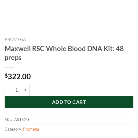
PROMEGA
Maxwell RSC Whole Blood DNA Kit: 48
preps
322.00
$
Maxwell RSC Whole Blood DNA Kit: 48 preps quantity
ADD TO CART
SKU:
AS1520
Category:
Promega