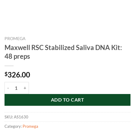
PROMEGA
Maxwell RSC Stabilized Saliva DNA Kit:
48 preps
326.00
$
Maxwell RSC Stabilized Saliva DNA Kit: 48 preps quantity
ADD TO CART
SKU:
AS1630
Category:
Promega